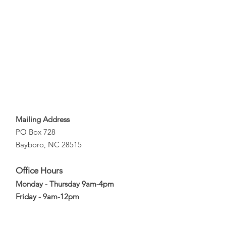
Mailing Address
PO Box 728
Bayboro, NC 28515
Office Hours
Monday - Thursday 9am-4pm
Friday - 9am-12pm
Email
: