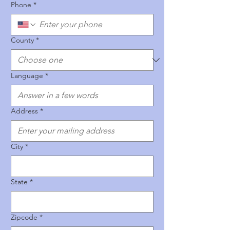
Phone
*
County
*
Language
*
Address
*
City
*
State
*
Zipcode
*