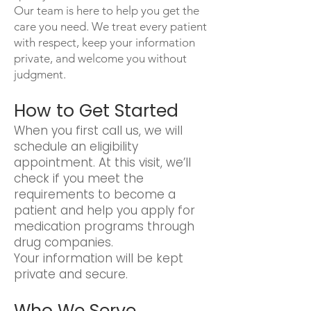
Our team is here to help you get the
care you need. We treat every patient
with respect, keep your information
private, and welcome you without
judgment.
How to Get Started
When you first call us, we will
schedule an eligibility
appointment. At this visit, we’ll
check if you meet the
requirements to become a
patient and help you apply for
medication programs through
drug companies.
Your information will be kept
private and secure.
Who We Serve