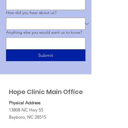
How did you hear about us?
Anything else you would want us to know?
Submit
Hope Clinic Main Office
Physical Address
13808 NC Hwy 55
Bayboro, NC 28515