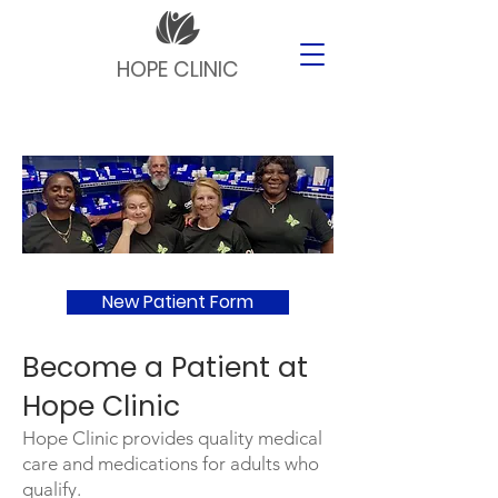
HOPE CLINIC
New Patient Form
​Become a Patient at
Hope Clinic
Hope Clinic provides quality medical
care and medications for adults who
qualify.