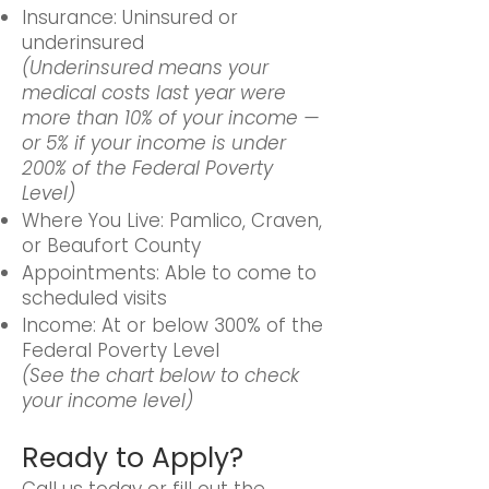
Insurance: Uninsured or
underinsured
(Underinsured means your
medical costs last year were
more than 10% of your income —
or 5% if your income is under
200% of the Federal Poverty
Level)
Where You Live: Pamlico, Craven,
or Beaufort County
Appointments: Able to come to
scheduled visits
Income: At or below 300% of the
Federal Poverty Level
(See the chart below to check
your income level)
Ready to Apply?