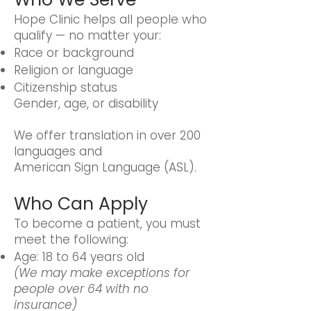
Hope Clinic helps all people who
qualify — no matter your:
Race or background
Religion or language
Citizenship status
Gender, age, or disability
We offer translation in over 200
languages and
American Sign Language (ASL).
Who Can Apply
To become a patient, you must
meet the following:
Age: 18 to 64 years old
(We may make exceptions for
people over 64 with no
insurance)