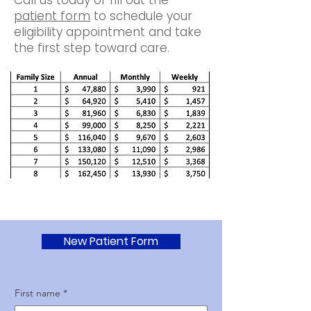
Call us today or fill out the
patient form
to schedule your
eligibility appointment and take
the first step toward care.
New Patient Form
First name
*