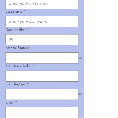
Last name
*
Date of Birth
*
Marital Status
*
# in Household
*
Gender/Sex
*
Email
*