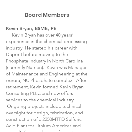
Board Members
Kevin Bryan, BSME, PE
Kevin Bryan has over 40 years’
experience in the chemical processing
industry. He started his career with
Dupont before moving to the
Phosphate Industry in North Carolina
(currently Nutrien). Kevin was Manager
of Maintenance and Engineering at the
Aurora, NC Phosphate complex. After
retirement, Kevin formed Kevin Bryan
Consulting PLLC and now offers
services to the chemical industry.
Ongoing projects include technical
oversight for design, fabrication, and
construction of a 2250MTPD Sulfuric
Acid Plant for Lithium Americas and