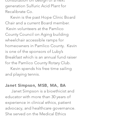
consultation on design of a next
generation Sulfuric Acid Plant for
Recalibrate Co.
Kevin is the past Hope Clinic Board
Chair and a current Board member.
Kevin volunteers at the Pamlico
County Council on Aging building
wheelchair accessible ramps for
homeowners in Pamlico County. Kevin
is one of the sponsors of Luby’s
Breakfast which is an annual fund raiser
for the Pamlico County Rotary Club.
Kevin spends his free time sailing
and playing tennis.
Janet Simpson, MSB, MA, BA
Janet Simpson is a bioethicist and
educator with more than 30 years of
experience in clinical ethics, patient
advocacy, and healthcare governance.
She served on the Medical Ethics