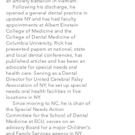
an artillery battalion in Vietnam.
Following his discharge, he
opened a general dental practice in
upstate NY and has had faculty
appointments at Albert Einstein
College of Medicine and the
College of Dental Medicine of
Columbia University, Rick has
presented papers at national, state
and local dental conferences, has
published articles and has been an
advocate for special needs oral
health care. Serving as a Dental
Director for United Cerebral Palsy
Association of NY, he set up special
needs oral health facilities in five
locations in NY.
Since moving to NC, he is chair of
the Special Needs Action
Committee for the School of Dental
Medicine at ECU, serves on an
advisory Board for a major Children's
and Family Services agency in NY