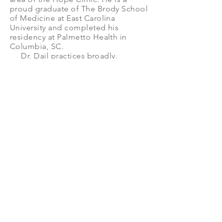
proud graduate of The Brody School
of Medicine at East Carolina
University and completed his
residency at Palmetto Health in
Columbia, SC.
Dr. Dail practices broadly,
spending time in both primary care
and urgent care at Coastal Carolina
Health Care (CCHC) in New Bern,
NC. In addition to full time practice,
he is the urgent care medical
director and serves on the Quality
Assurance and Improvement
Committee for CCHC. His clinical
interests include primary care
procedures, point-of-care
ultrasound, health informatics, and
value-based care.
He is blessed with wonderful
family and friends who keep him
recharged from professional work.