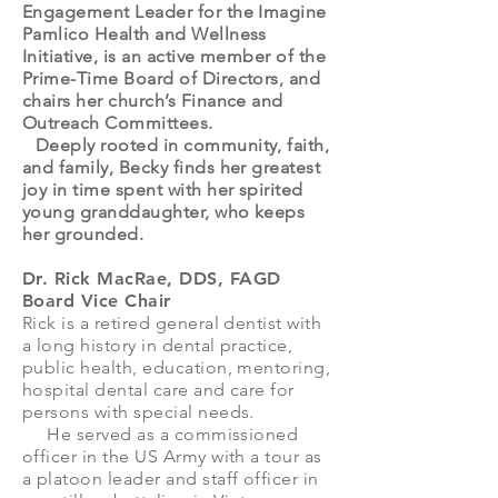
Engagement Leader for the Imagine
Pamlico Health and Wellness
Initiative, is an active member of the
Prime-Time Board of Directors, and
chairs her church’s Finance and
Outreach Committees.
Deeply rooted in community, faith,
and family, Becky finds her greatest
joy in time spent with her spirited
young granddaughter, who keeps
her grounded.
Dr. Rick MacRae, DDS, FAGD
Board Vice Chair
Rick is a retired general dentist with
a long history in dental practice,
public health, education, mentoring,
hospital dental care and care for
persons with special needs.
He served as a commissioned
officer in the US Army with a tour as
a platoon leader and staff officer in