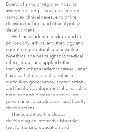
Board of a major regional hospital
system on Long Island, advising on
complex clinical cases, end of life
decision making, and ethical policy
development.
With an academic background in
philosophy, ethics, and theology and
completing doctoral coursework in
bioethics; she has taught biomedical
ethics, logic, and applied ethics
throughout her academic career. Janet
has also held leadership roles in
curriculum governance, accreditation,
and faculty development. She has also
held leadership roles in curriculum
governance, accreditation, and faculty
development.
Her current work includes
developing an interactive bioethics
text for nursing education and