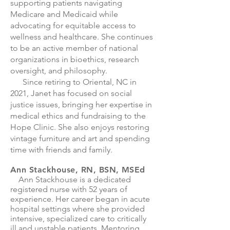
supporting patients navigating
Medicare and Medicaid while
advocating for equitable access to
wellness and healthcare. She continues
to be an active member of national
organizations in bioethics, research
oversight, and philosophy.
Since retiring to Oriental, NC in
2021, Janet has focused on social
justice issues, bringing her expertise in
medical ethics and fundraising to the
Hope Clinic. She also enjoys restoring
vintage furniture and art and spending
time with friends and family.
Ann Stackhouse, RN, BSN, MSEd
Ann Stackhouse is a dedicated
registered nurse with 52 years of
experience. Her career began in acute
hospital settings where she provided
intensive, specialized care to critically
ill and unstable patients. Mentoring