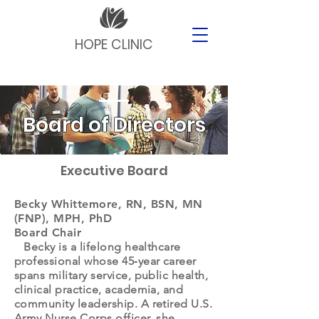
HOPE CLINIC
Board of Directors
Executive Board
Becky Whittemore, RN, BSN, MN
(FNP), MPH, PhD
Board Chair
Becky is a lifelong healthcare
professional whose 45‑year career
spans military service, public health,
clinical practice, academia, and
community leadership. A retired U.S.
Army Nurse Corps officer, she