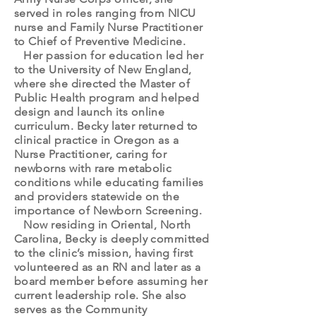
served in roles ranging from NICU
nurse and Family Nurse Practitioner
to Chief of Preventive Medicine.
Her passion for education led her
to the University of New England,
where she directed the Master of
Public Health program and helped
design and launch its online
curriculum. Becky later returned to
clinical practice in Oregon as a
Nurse Practitioner, caring for
newborns with rare metabolic
conditions while educating families
and providers statewide on the
importance of Newborn Screening.
Now residing in Oriental, North
Carolina, Becky is deeply committed
to the clinic’s mission, having first
volunteered as an RN and later as a
board member before assuming her
current leadership role. She also
serves as the Community