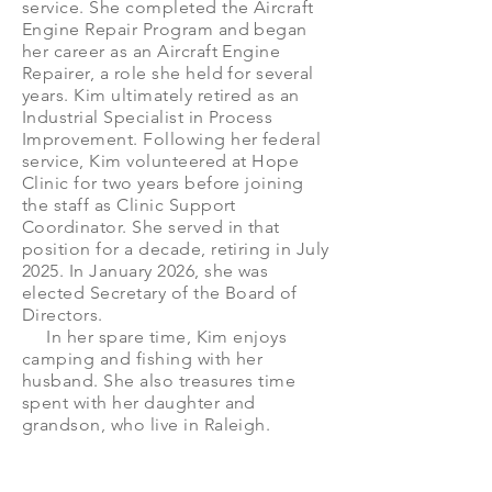
service. She completed the Aircraft
Engine Repair Program and began
her career as an Aircraft Engine
Repairer, a role she held for several
years. Kim ultimately retired as an
Industrial Specialist in Process
Improvement. Following her federal
service, Kim volunteered at Hope
Clinic for two years before joining
the staff as Clinic Support
Coordinator. She served in that
position for a decade, retiring in July
2025. In January 2026, she was
elected Secretary of the Board of
Directors.
In her spare time, Kim enjoys
camping and fishing with her
husband. She also treasures time
spent with her daughter and
grandson, who live in Raleigh.