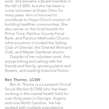
work. She became a Board member in
the fall of 2025, but she has been a
nurse volunteer at Hope Clinic for
many years. Ann is honored to
contribute to Hope Clinic’s mission of
building healthier communities. She
also serves on the local boards for
Prime Time, Pamlico County Food
Bank, and Pamlico Methodist Church;
other positions included the Sailing
Club of Oriental, the Oriental Woman’s
Club, and Master Gardener alumni.
Outside of her volunteer work, Ann
enjoys biking and sailing with her
friends and family, growing plants and
flowers, and reading historical fiction.
Ren Thorne, LCSW
Ren A. Thorne is a Licensed Clinical
Social Worker (LCSW) who has been
working in the mental health field for
over thirty years in Georgia, Virginia
and now North Carolina. He has
worked with multiple populations