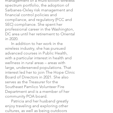
management of a multi-billion wireless
spectrum portfolio, the adoption of
Sarbanes-Oxley risk management and
financial control policies and
compliance, and regulatory (FCC and
SEC) compliance. She spent her
professional career in the Washington,
DC area until her retirement to Oriental
in 2020.
In addition to her work in the
wireless industry, she has pursued
advanced courses in Public Health,
with a particular interest in health and
wellness in rural areas – areas with
large, underserved populations. That
interest led her to join The Hope Clinic
Board of Directors in 2021. She also
serves as the Treasurer for the
Southeast Pamlico Volunteer Fire
Department and is a member of her
community POA board.
Patricia and her husband greatly
enjoy traveling and exploring other
cultures, as well as being outdoors