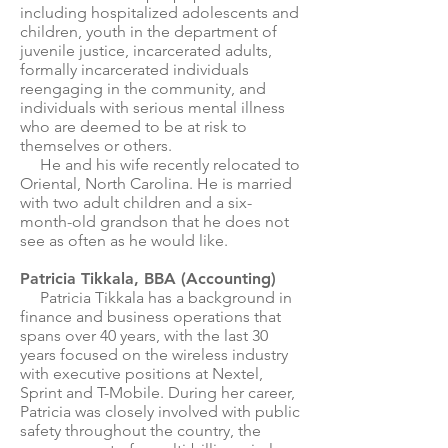
including hospitalized adolescents and
children, youth in the department of
juvenile justice, incarcerated adults,
formally incarcerated individuals
reengaging in the community, and
individuals with serious mental illness
who are deemed to be at risk to
themselves or others.
He and his wife recently relocated to
Oriental, North Carolina. He is married
with two adult children and a six-
month-old grandson that he does not
see as often as he would like.
Patricia Tikkala, BBA (Accounting)
Patricia Tikkala has a background in
finance and business operations that
spans over 40 years, with the last 30
years focused on the wireless industry
with executive positions at Nextel,
Sprint and T-Mobile. During her career,
Patricia was closely involved with public
safety throughout the country, the