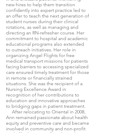
new hires to help them transition
confidently into expert practice led to
an offer to teach the next generation of
student nurses during their clinical
rotations, as well as managing and
directing an RN-refresher course. Her
commitment to hospital and academic
educational programs also extended
to outreach initiatives. Her role in
organizing Angel Flights for free
medical transport missions for patients
facing barriers to accessing specialized
care ensured timely treatment for those
in remote or financially strained
situations. She was the recipient of a
Nursing Excellence Award in
recognition of her contributions to
education and innovative approaches
to bridging gaps in patient treatment.
After relocating to Oriental in 2008,
Ann remained passionate about health
equity and preventive care and became
involved in community and non-profit