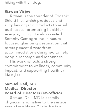
hiking with their dog.
Rizwan Virjee
Rizwan is the founder of Organic
Shield Inc., which produces and
supplies organic products to retail
businesses, promoting healthier
everyday living. He also created
Serenity Campground, a nature-
focused glamping destination that
offers peaceful waterfront
accommodations designed to help
people recharge and reconnect.
His work reflects a strong
commitment to wellness, community
impact, and supporting healthier
lifestyles.
Samuel Dail, MD
Medical Director
Board of Directors (ex-officio)
Samuel Dail, MD is a family
physician and native to the service
area of the Hope Clinic. He is a