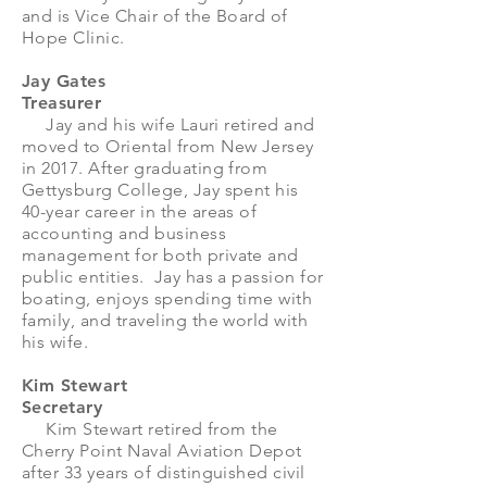
and is Vice Chair of the Board of
Hope Clinic.
​​​Jay Gates
Treasurer
Jay and his wife Lauri retired and
moved to Oriental from New Jersey
in 2017. After graduating from
Gettysburg College, Jay spent his
40-year career in the areas of
accounting and business
management for both private and
public entities. Jay has a passion for
boating, enjoys spending time with
family, and traveling the world with
his wife.
Kim Stewart
Secretary
Kim Stewart retired from the
Cherry Point Naval Aviation Depot
after 33 years of distinguished civil