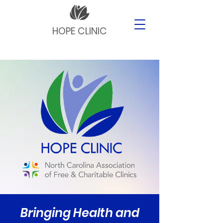
HOPE CLINIC
Bringing Health and