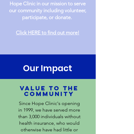
Hope Clinic in our mission to serve
our community including volunteer,
participate, or donate.
Click HERE to find out more!
Our Impact
VALUE TO THE
COMMUNITY
Since Hope Clinic's opening
in 1999, we have served more
than 3,000 individuals without
health insurance, who would
otherwise have had little or