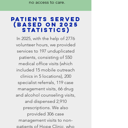
no access to care.
Patients served
(based on 2025
statistics)
In 2025, with the help of 2776
volunteer hours, we provided
services to 197 unduplicated
patients, consisting of 550
medical office visits (which
included 15 mobile outreach
clinics in 5 locations), 200
specialist referrals, 119 case
management visits, 66 drug
and alcohol counseling visits,
and dispensed 2,910
prescriptions. We also
provided 306 case
management visits to non-
patients of Hope Clinic, who