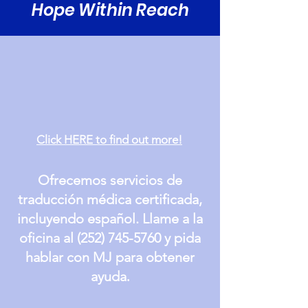
Hope Within Reach
Click HERE to find out more!
Ofrecemos servicios de
traducción médica certificada,
incluyendo español. Llame a la
oficina al
(252) 745-5760
y pida
hablar con MJ para obtener
.
ayuda