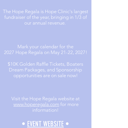
The Hope Regala is Hope Clinic's largest
fundraiser of the year, bringing in 1/3 of
our annual revenue.
Mark your calendar for the
2027 Hope Regala on May 21-22, 2027!
$10K Golden Raffle Tickets, Boaters
Dream Packages, and Sponsorship
opportunities are on sale now!
Visit the Hope Regala website at
www.hoperegala.com
for more
information!
•
EVENT WEBSITE
•