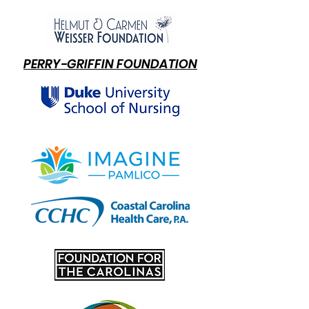
PERRY-GRIFFIN FOUNDATION