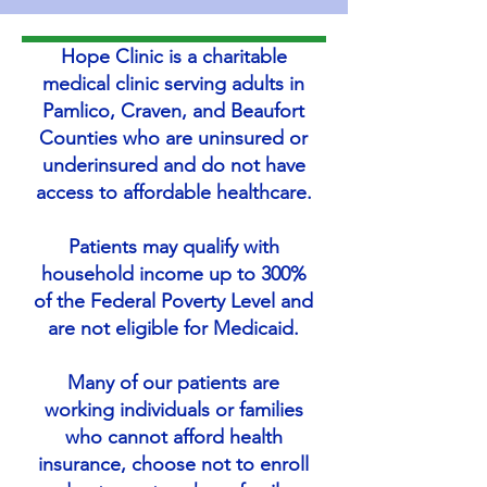
Hope Clinic is a charitable
medical clinic serving adults in
Pamlico, Craven, and Beaufort
Counties who are uninsured or
underinsured and do not have
access to affordable healthcare.
Patients may qualify with
household income up to 300%
of the Federal Poverty Level and
are not eligible for Medicaid.
Many of our patients are
working individuals or families
who cannot afford health
insurance, choose not to enroll