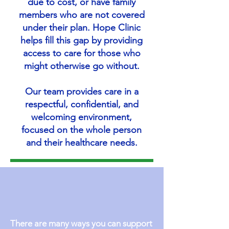
due to cost, or have family
members who are not covered
under their plan. Hope Clinic
helps fill this gap by providing
access to care for those who
might otherwise go without.
Our team provides care in a
respectful, confidential, and
welcoming environment,
focused on the whole person
and their healthcare needs.
There are many ways you can support