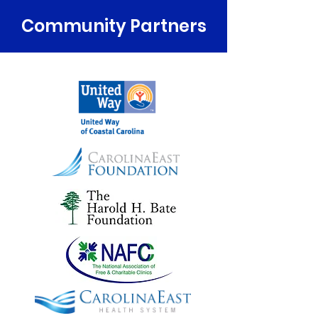
Community Partners