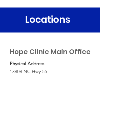
Locations
Hope Clinic Main Office
Physical Address
13808 NC Hwy 55
Bayboro, NC 28515