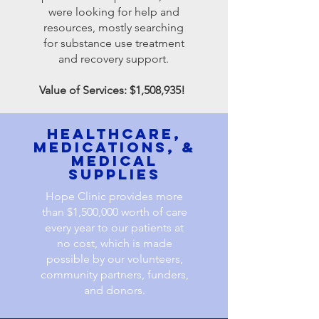
were looking for help and
resources, mostly searching
for substance use treatment
and recovery support.
Value of Services: $1,508,935!
healthcare,
MEDICATIONs, &
MEDICAL
SUPPLIES
Hope Clinic provides more
than $1,500,000 worth of care
every year to our patients at
no cost, which is made
possible by our volunteers,
community partners, funders,
and donors.